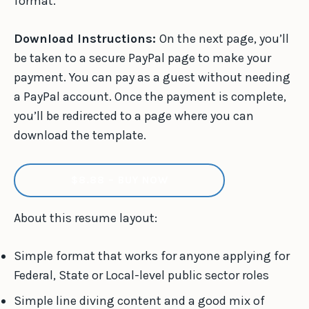
format.
Download Instructions:
On the next page, you’ll
be taken to a secure PayPal page to make your
payment. You can pay as a guest without needing
a PayPal account. Once the payment is complete,
you’ll be redirected to a page where you can
download the template.
$8.88 – BUY NOW
About this resume layout:
Simple format that works for anyone applying for
Federal, State or Local-level public sector roles
Simple line diving content and a good mix of