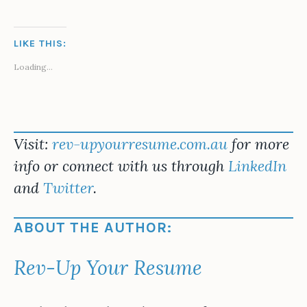
LIKE THIS:
Loading...
Visit:
rev-upyourresume.com.au
for more
info or connect with us through
LinkedIn
and
Twitter
.
ABOUT THE AUTHOR:
Rev-Up Your Resume