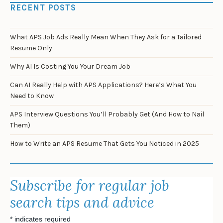
RECENT POSTS
What APS Job Ads Really Mean When They Ask for a Tailored
Resume Only
Why AI Is Costing You Your Dream Job
Can AI Really Help with APS Applications? Here’s What You
Need to Know
APS Interview Questions You’ll Probably Get (And How to Nail
Them)
How to Write an APS Resume That Gets You Noticed in 2025
Subscribe for regular job
search tips and advice
*
indicates required