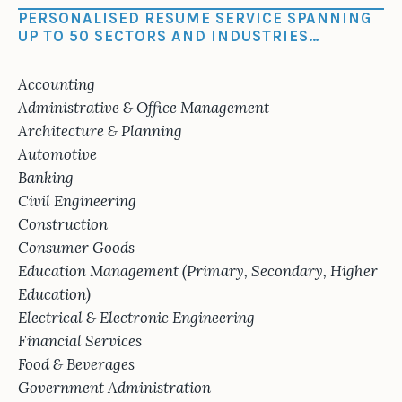
PERSONALISED RESUME SERVICE SPANNING
UP TO 50 SECTORS AND INDUSTRIES…
Accounting
Administrative & Office Management
Architecture & Planning
Automotive
Banking
Civil Engineering
Construction
Consumer Goods
Education Management (Primary, Secondary, Higher
Education)
Electrical & Electronic Engineering
Financial Services
Food & Beverages
Government Administration