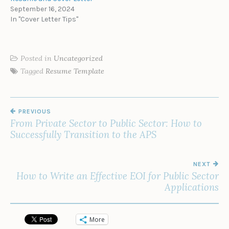
September 16, 2024
In "Cover Letter Tips"
Posted in
Uncategorized
Tagged
Resume Template
POST
PREVIOUS
NAVIGATION
From Private Sector to Public Sector: How to
Successfully Transition to the APS
NEXT
How to Write an Effective EOI for Public Sector
Applications
More