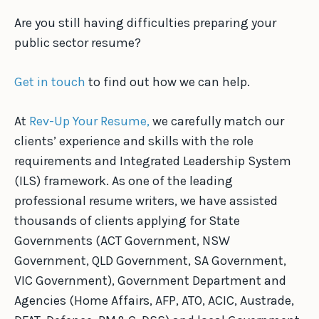
Are you still having difficulties preparing your
public sector resume?
Get in touch
to find out how we can help.
At
Rev-Up Your Resume,
we carefully match our
clients’ experience and skills with the role
requirements and Integrated Leadership System
(ILS) framework. As one of the leading
professional resume writers, we have assisted
thousands of clients applying for State
Governments (ACT Government, NSW
Government, QLD Government, SA Government,
VIC Government), Government Department and
Agencies (Home Affairs, AFP, ATO, ACIC, Austrade,