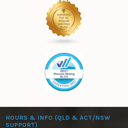
HOURS & INFO (QLD & ACT/NSW
SUPPORT)