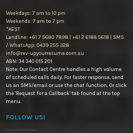
Weekdays: 7 am to 10 pm
Weekends: 7 am to 7 pm
*AEST
Landline: +61 7 5680 7898 | +61 2 6188 5618 | SMS
/ WhatsApp: 0439 255 328
info@rev-upyourresume.com.au
ABN: 34 340 015 201
Note: Our Contact Centre handles a high volume
of scheduled calls daily. For faster response, send
us an SMS/email or use the chat function. Or click
the 'Request for a Callback' tab found at the top
menu.
FOLLOW US!