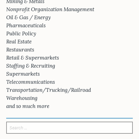
Mining & Metals
Nonprofit Organization Management
Oil & Gas / Energy
Pharmaceuticals
Public Policy
Real Estate
Restaurants
Retail & Supermarkets
Staffing & Recruiting
Supermarkets
Telecommunications
Transportation/Trucking/Railroad
Warehousing
and so much more
Search
for: