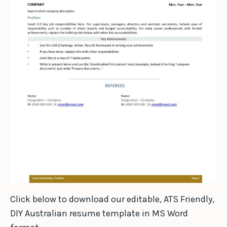
Click below to download our editable, ATS Friendly,
DIY Australian resume template in MS Word