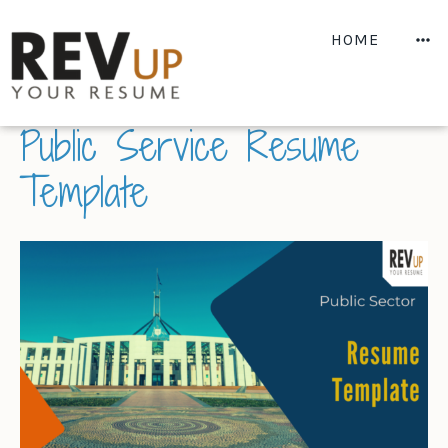
Skip
to
M
HOME
content
MARCH 2, 2022
BY
REV
Public Service Resume
Template