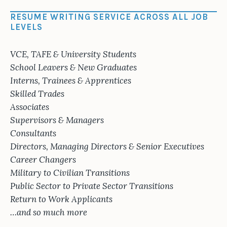
RESUME WRITING SERVICE ACROSS ALL JOB
LEVELS
VCE, TAFE & University Students
School Leavers & New Graduates
Interns, Trainees & Apprentices
Skilled Trades
Associates
Supervisors & Managers
Consultants
Directors, Managing Directors & Senior Executives
Career Changers
Military to Civilian Transitions
Public Sector to Private Sector Transitions
Return to Work Applicants
…and so much more