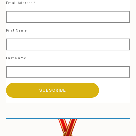
Email Address
*
First Name
Last Name