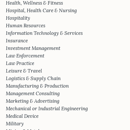
Health, Wellness & Fitness
Hospital, Health Care & Nursing
Hospitality
Human Resources
Information Technology & Services
Insurance
Investment Management
Law Enforcement
Law Practice
Leisure & Travel
Logistics & Supply Chain
Manufacturing & Production
Management Consulting
Marketing & Advertising
Mechanical or Industrial Engineering
Medical Device
Military