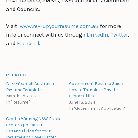
DFAT, Defence, PM&C, DSS) and local Government
and Councils.
Visit:
www.rev-upyourresume.com.au
for more
info or connect with us through
LinkedIn
,
Twitter
,
and
Facebook
.
RELATED
Do-it-Yourself Australian
Government Resume Guide:
Resume Template
How to Translate Private
March 25, 2020
Sector Skills
In "Resume"
June 18, 2024
In "Government Application"
Craft a Winning NSW Public
Sector Application:
Essential Tips for Your
Resume and Cover Letter