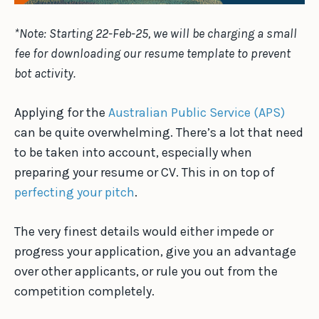
*Note: Starting 22-Feb-25, we will be charging a small
fee for downloading our resume template to prevent
bot activity.
Applying for the
Australian Public Service (APS)
can be quite overwhelming. There’s a lot that need
to be taken into account, especially when
preparing your resume or CV. This in on top of
perfecting your pitch
.
The very finest details would either impede or
progress your application, give you an advantage
over other applicants, or rule you out from the
competition completely.