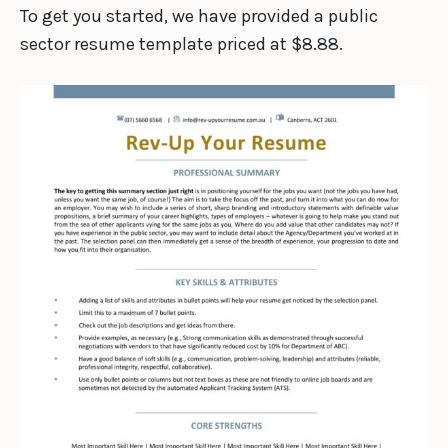
To get you started, we have provided a public
sector resume template priced at $8.88.