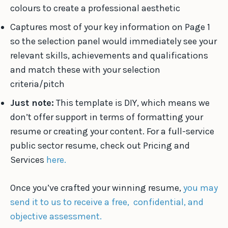
colours to create a professional aesthetic
Captures most of your key information on Page 1
so the selection panel would immediately see your
relevant skills, achievements and qualifications
and match these with your selection
criteria/pitch
Just note:
This template is DIY, which means we
don’t offer support in terms of formatting your
resume or creating your content. For a full-service
public sector resume, check out Pricing and
Services
here.
Once you’ve crafted your winning resume,
you may
send it to us to receive a free, confidential, and
objective assessment.