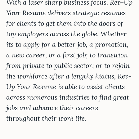
With a laser sharp business focus, Rev-Up
Your Resume delivers strategic resumes
for clients to get them into the doors of
top employers across the globe. Whether
its to apply for a better job, a promotion,
a new career, or a first job; to transition
from private to public sector; or to rejoin
the workforce after a lengthy hiatus, Rev-
Up Your Resume is able to assist clients
across numerous industries to find great
jobs and advance their careers
throughout their work life.