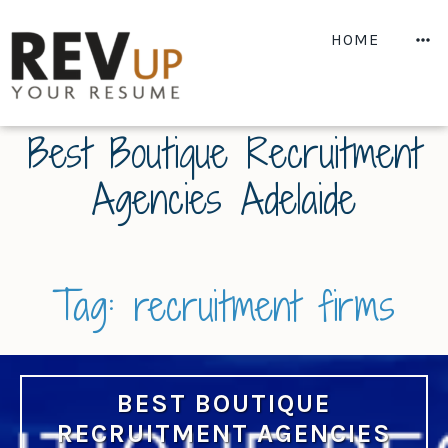
Skip
to
M
HOME
content
Best Boutique Recruitment
Agencies Adelaide
Tag:
recruitment firms
BEST BOUTIQUE
RECRUITMENT AGENCIES