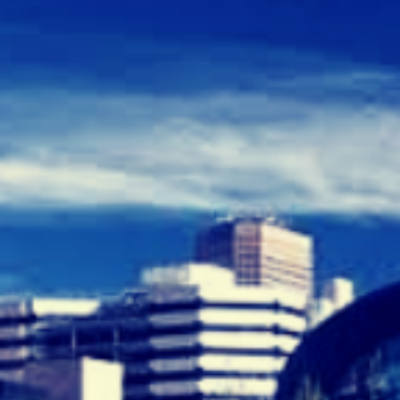
E
C
R
U
I
T
M
E
N
T
A
G
E
N
C
I
E
S
A
D
E
L
A
I
D
E
”