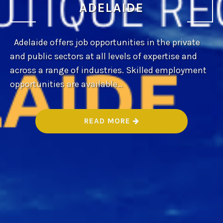
ADELAIDE
Adelaide offers job opportunities in the private
and public sectors at all levels of expertise and
across a range of industries. Skilled employment
opportunities are available…
“
READ MORE
B
E
S
T
B
O
U
T
I
Q
U
E
R