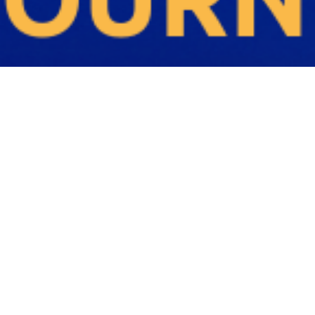
Q
U
E
R
E
C
R
U
I
T
M
E
N
T
A
G
E
N
C
I
E
S
M
E
L
B
O
U
R
N