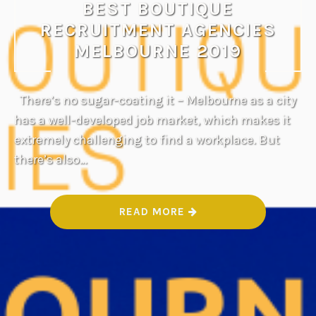
BEST BOUTIQUE
RECRUITMENT AGENCIES
MELBOURNE 2019
There’s no sugar-coating it – Melbourne as a city
has a well-developed job market, which makes it
extremely challenging to find a workplace. But
there’s also…
“
READ MORE
B
E
S
T
B
O
U
T
I