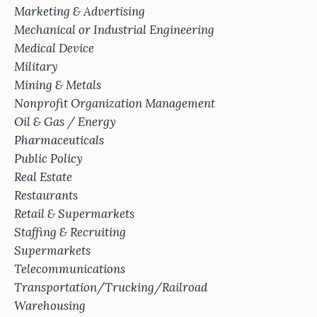
Marketing & Advertising
Mechanical or Industrial Engineering
Medical Device
Military
Mining & Metals
Nonprofit Organization Management
Oil & Gas / Energy
Pharmaceuticals
Public Policy
Real Estate
Restaurants
Retail & Supermarkets
Staffing & Recruiting
Supermarkets
Telecommunications
Transportation/Trucking/Railroad
Warehousing