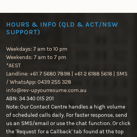
HOURS & INFO (QLD & ACT/NSW
SUPPORT)
Weekdays: 7 am to 10 pm
Weekends: 7 am to 7 pm
*AEST
Landline: +61 7 5680 7898 | +61 2 6188 5618 | SMS
/ WhatsApp: 0439 255 328
info@rev-upyourresume.com.au
ABN: 34 340 015 201
Note: Our Contact Centre handles a high volume
of scheduled calls daily. For faster response, send
us an SMS/email or use the chat function. Or click
the 'Request for a Callback' tab found at the top