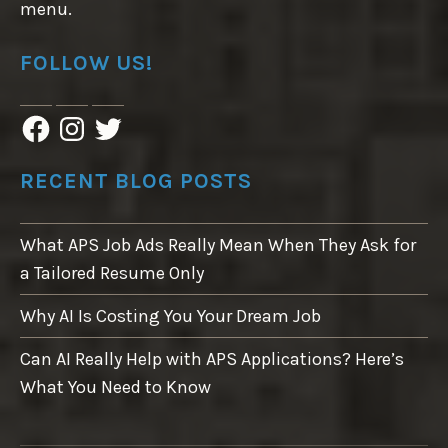
menu.
FOLLOW US!
F
I
T
a
n
w
c
s
i
e
t
t
RECENT BLOG POSTS
b
a
t
o
g
e
o
r
r
What APS Job Ads Really Mean When They Ask for
k
a
m
a Tailored Resume Only
Why AI Is Costing You Your Dream Job
Can AI Really Help with APS Applications? Here’s
What You Need to Know