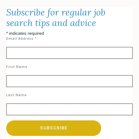
Subscribe for regular job
search tips and advice
*
indicates required
Email Address
*
First Name
Last Name