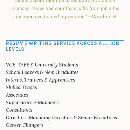
senior accountant role to include a 20% salary
increase. I have had countless calls from job sites
since you overhauled my resume.”
– Caroline H.
RESUME WRITING SERVICE ACROSS ALL JOB
LEVELS
VCE, TAFE & University Students
School Leavers & New Graduates
Interns, Trainees & Apprentices
Skilled Trades
Associates
Supervisors & Managers
Consultants
Directors, Managing Directors & Senior Executives
Career Changers