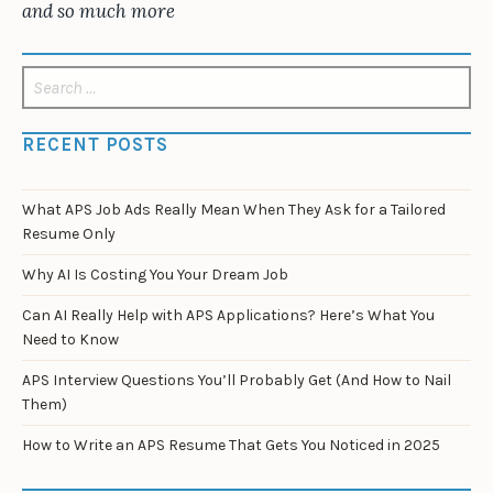
and so much more
Search
for:
RECENT POSTS
What APS Job Ads Really Mean When They Ask for a Tailored
Resume Only
Why AI Is Costing You Your Dream Job
Can AI Really Help with APS Applications? Here’s What You
Need to Know
APS Interview Questions You’ll Probably Get (And How to Nail
Them)
How to Write an APS Resume That Gets You Noticed in 2025