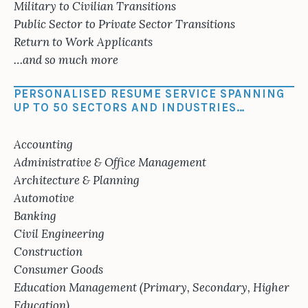
Military to Civilian Transitions
Public Sector to Private Sector Transitions
Return to Work Applicants
…and so much more
PERSONALISED RESUME SERVICE SPANNING
UP TO 50 SECTORS AND INDUSTRIES…
Accounting
Administrative & Office Management
Architecture & Planning
Automotive
Banking
Civil Engineering
Construction
Consumer Goods
Education Management (Primary, Secondary, Higher
Education)