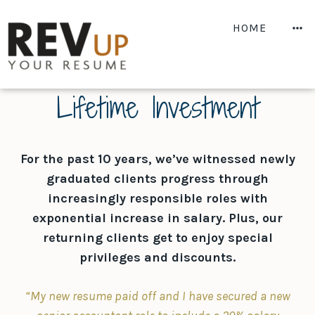
Skip
to
M
HOME
content
Lifetime Investment
For the past 10 years, we’ve witnessed newly
graduated clients progress through
increasingly responsible roles with
exponential increase in salary. Plus, our
returning clients get to enjoy special
privileges and discounts.
“My new resume paid off and I have secured a new