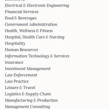
Electrical & Electronic Engineering
Financial Services
Food & Beverages
Government Administration
Health, Wellness & Fitness
Hospital, Health Care & Nursing
Hospitality
Human Resources
Information Technology & Services
Insurance
Investment Management
Law Enforcement
Law Practice
Leisure & Travel
Logistics & Supply Chain
Manufacturing & Production
Management Consulting