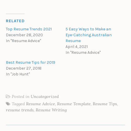
RELATED
Top Resume Trends 2021
5 Easy Ways to Make an
December 28, 2020
Eye-Catching Australian
In "Resume Advice"
Resume
April 4, 2021
In "Resume Advice"
Best Resume Tips for 2019
December 27, 2018
In "Job Hunt"
Posted in
Uncategorized
Tagged
Resume Advice
,
Resume Template
,
Resume Tips
,
resume trends
,
Resume Writing
POST