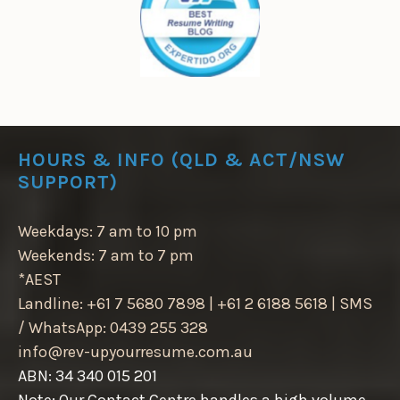
HOURS & INFO (QLD & ACT/NSW
SUPPORT)
Weekdays: 7 am to 10 pm
Weekends: 7 am to 7 pm
*AEST
Landline: +61 7 5680 7898 | +61 2 6188 5618 | SMS
/ WhatsApp: 0439 255 328
info@rev-upyourresume.com.au
ABN: 34 340 015 201