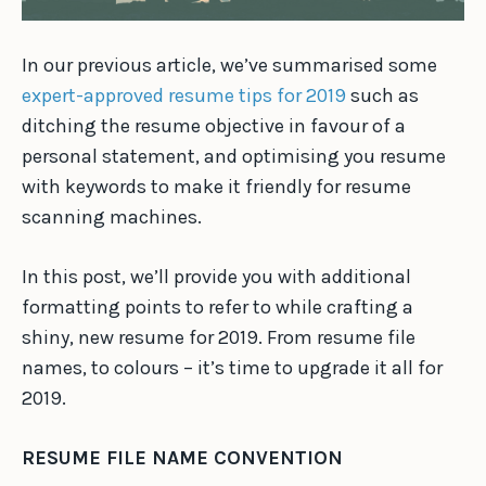
In our previous article, we’ve summarised some
expert-approved resume tips for 2019
such as
ditching the resume objective in favour of a
personal statement, and optimising you resume
with keywords to make it friendly for resume
scanning machines.
In this post, we’ll provide you with additional
formatting points to refer to while crafting a
shiny, new resume for 2019. From resume file
names, to colours – it’s time to upgrade it all for
2019.
RESUME FILE NAME CONVENTION