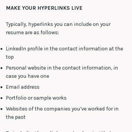
MAKE YOUR HYPERLINKS LIVE
Typically, hyperlinks you can include on your
resume are as follows:
LinkedIn profile in the contact information at the
top
Personal website in the contact information, in
case you have one
Email address
Portfolio or sample works
Websites of the companies you’ve worked for in
the past