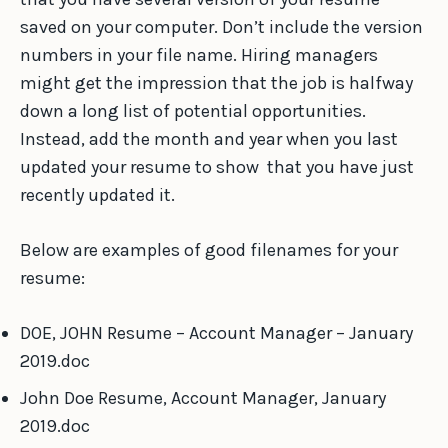
saved on your computer. Don’t include the version
numbers in your file name. Hiring managers
might get the impression that the job is halfway
down a long list of potential opportunities.
Instead, add the month and year when you last
updated your resume to show that you have just
recently updated it.
Below are examples of good filenames for your
resume:
DOE, JOHN Resume – Account Manager – January
2019.doc
John Doe Resume, Account Manager, January
2019.doc