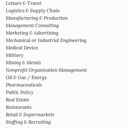
Leisure & Travel
Logistics & Supply Chain
Manufacturing & Production
Management Consulting
Marketing & Advertising
Mechanical or Industrial Engineering
Medical Device
Military
Mining & Metals
Nonprofit Organization Management
Oil & Gas / Energy
Pharmaceuticals
Public Policy
Real Estate
Restaurants
Retail & Supermarkets
Staffing & Recruiting