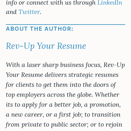
info or connect with us through
LinkedIn
and
Twitter
.
ABOUT THE AUTHOR:
Rev-Up Your Resume
With a laser sharp business focus, Rev-Up
Your Resume delivers strategic resumes
for clients to get them into the doors of
top employers across the globe. Whether
its to apply for a better job, a promotion,
a new career, or a first job; to transition
from private to public sector; or to rejoin