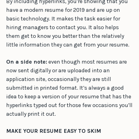
By including hyperlinks, you’re showing that you
have a modern resume for 2019 and are up on
basic technology. It makes the task easier for
hiring managers to contact you. It also helps
them get to know you better than the relatively
little information they can get from your resume.
On a side note:
even though most resumes are
now sent digitally or are uploaded into an
application site, occasionally they are still
submitted in printed format. It’s always a good
idea to keep a version of your resume that has the
hyperlinks typed out for those few occasions you’ll
actually print it out.
MAKE YOUR RESUME EASY TO SKIM