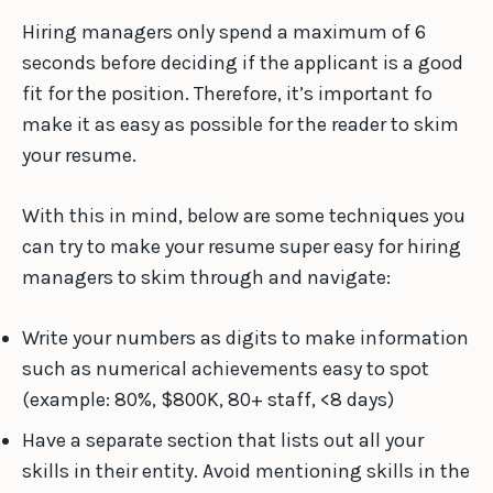
Hiring managers only spend a maximum of 6
seconds before deciding if the applicant is a good
fit for the position. Therefore, it’s important fo
make it as easy as possible for the reader to skim
your resume.
With this in mind, below are some techniques you
can try to make your resume super easy for hiring
managers to skim through and navigate:
Write your numbers as digits to make information
such as numerical achievements easy to spot
(example: 80%, $800K, 80+ staff, <8 days)
Have a separate section that lists out all your
skills in their entity. Avoid mentioning skills in the