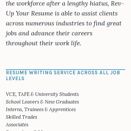
the workforce after a lengthy hiatus, Rev-
Up Your Resume is able to assist clients
across numerous industries to find great
jobs and advance their careers
throughout their work life.
RESUME WRITING SERVICE ACROSS ALL JOB
LEVELS
VCE, TAFE & University Students
School Leavers & New Graduates
Interns, Trainees & Apprentices
Skilled Trades
Associates