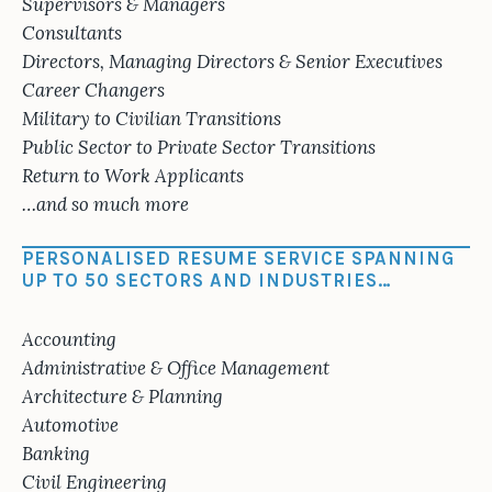
Supervisors & Managers
Consultants
Directors, Managing Directors & Senior Executives
Career Changers
Military to Civilian Transitions
Public Sector to Private Sector Transitions
Return to Work Applicants
…and so much more
PERSONALISED RESUME SERVICE SPANNING
UP TO 50 SECTORS AND INDUSTRIES…
Accounting
Administrative & Office Management
Architecture & Planning
Automotive
Banking
Civil Engineering