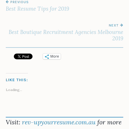
PREVIOUS
NAVIGATION
Best Resume Tips for 2019
NEXT
Best Boutique Recruitment Agencies Melbourne
2019
More
LIKE THIS:
Loading...
Visit:
rev-upyourresume.com.au
for more