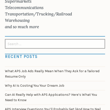
Supermarkets
Telecommunications
Transportation/Trucking/Railroad
Warehousing
and so much more
Search
for:
RECENT POSTS
What APS Job Ads Really Mean When They Ask for a Tailored
Resume Only
Why AI Is Costing You Your Dream Job
Can AI Really Help with APS Applications? Here’s What You
Need to Know
APS Interview Questions You’ll Probably Get (And How to Nail