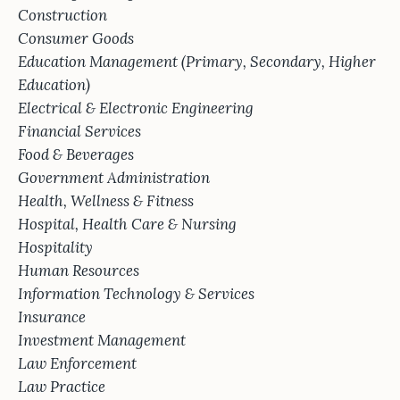
Construction
Consumer Goods
Education Management (Primary, Secondary, Higher
Education)
Electrical & Electronic Engineering
Financial Services
Food & Beverages
Government Administration
Health, Wellness & Fitness
Hospital, Health Care & Nursing
Hospitality
Human Resources
Information Technology & Services
Insurance
Investment Management
Law Enforcement
Law Practice