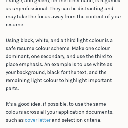
orange, and green), on the other hand, is regarded
as unprofessional. They can be distracting and
may take the focus away from the content of your
resume.
Using black, white, and a third light colour is a
safe resume colour scheme. Make one colour
dominant, one secondary, and use the third to
place emphasis. An example is to use white as
your background, black for the text, and the
remaining light colour to highlight important
parts.
It’s a good idea, if possible, to use the same
colours across all your application documents,
such as
cover letter
and selection criteria.