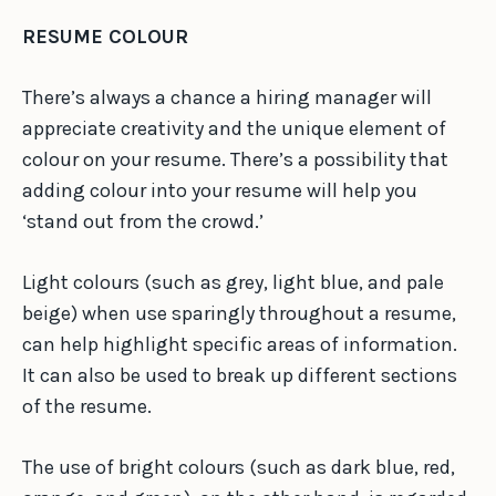
RESUME COLOUR
There’s always a chance a hiring manager will
appreciate creativity and the unique element of
colour on your resume. There’s a possibility that
adding colour into your resume will help you
‘stand out from the crowd.’
Light colours (such as grey, light blue, and pale
beige) when use sparingly throughout a resume,
can help highlight specific areas of information.
It can also be used to break up different sections
of the resume.
The use of bright colours (such as dark blue, red,