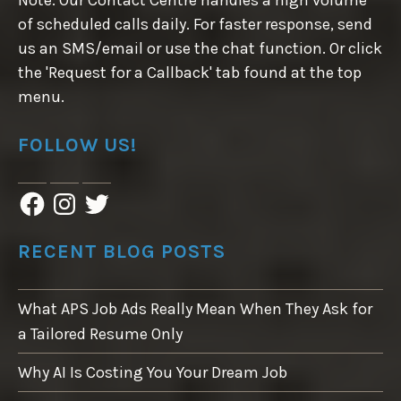
Note: Our Contact Centre handles a high volume
of scheduled calls daily. For faster response, send
us an SMS/email or use the chat function. Or click
the 'Request for a Callback' tab found at the top
menu.
FOLLOW US!
F
I
T
a
n
w
c
s
i
e
t
t
RECENT BLOG POSTS
b
a
t
o
g
e
o
r
r
What APS Job Ads Really Mean When They Ask for
k
a
m
a Tailored Resume Only
Why AI Is Costing You Your Dream Job