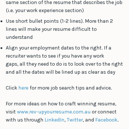
same section of the resume that describes the job
(i.e. your work experience section)
Use short bullet points (1-2 lines). More than 2
lines will make your resume difficult to
understand
Align your employment dates to the right. If a
recruiter wants to see if you have any work
gaps, all they need to do is to look over to the right
and all the dates will be lined up as clear as day
Click
here
for more job search tips and advice.
For more ideas on how to craft winning resume,
visit
www.rev-upyourresume.com.au
or connect
with us through
LinkedIn
,
Twitter
, and
Facebook
.