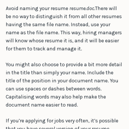
Avoid naming your resume
resume.doc.
There will
be no way to distinguish it from all other resumes
having the same file name. Instead, use your
name as the file name. This way, hiring managers
will know whose resume it is, and it will be easier
for them to track and manage it.
You might also choose to provide a bit more detail
in the title than simply your name. Include the
title of the position in your document name. You
can use spaces or dashes between words.
Capitalising words may also help make the
document name easier to read.
If you’re applying for jobs very often, it’s possible
that you have several version of your resume