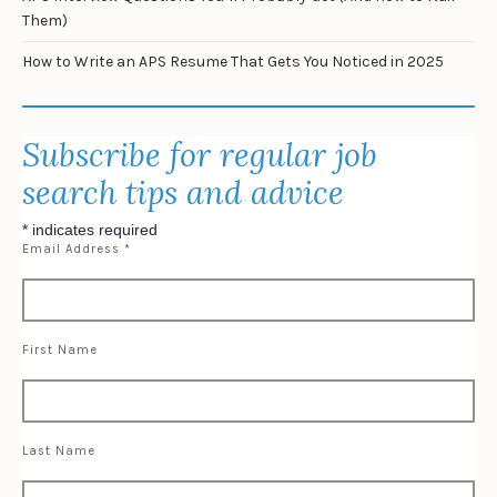
Them)
How to Write an APS Resume That Gets You Noticed in 2025
Subscribe for regular job
search tips and advice
*
indicates required
Email Address
*
First Name
Last Name