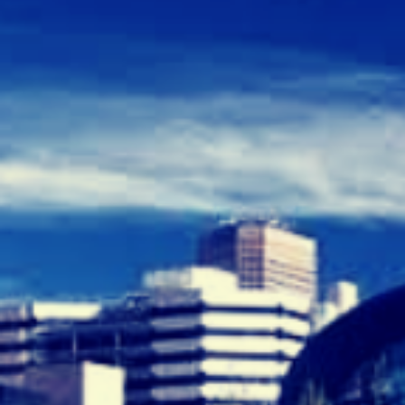
E
C
R
U
I
T
M
E
N
T
A
G
E
N
C
I
E
S
A
D
E
L
A
I
D
E
”