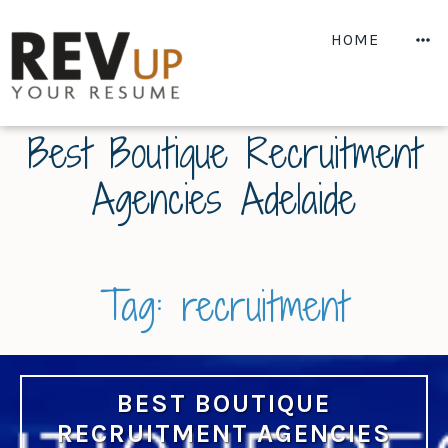
Skip
to
M
HOME
content
Best Boutique Recruitment
Agencies Adelaide
Tag:
recruitment
BEST BOUTIQUE
RECRUITMENT AGENCIES