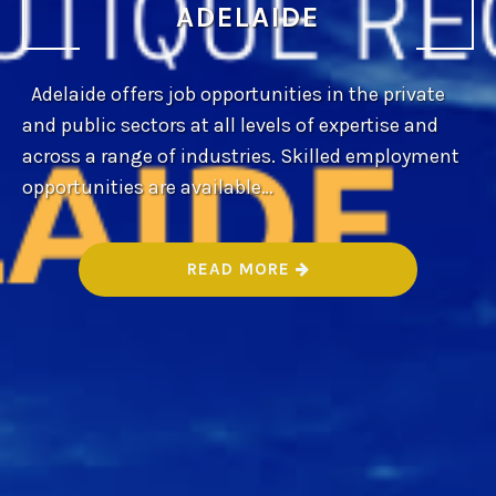
ADELAIDE
Adelaide offers job opportunities in the private
and public sectors at all levels of expertise and
across a range of industries. Skilled employment
opportunities are available…
“
READ MORE
B
E
S
T
B
O
U
T
I
Q
U
E
R