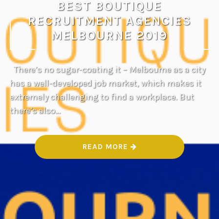
BEST BOUTIQUE
RECRUITMENT AGENCIES
MELBOURNE 2019
There’s no sugar-coating it – Melbourne as a city
has a well-developed job market, which makes it
extremely challenging to find a workplace. But
there’s also…
“
READ MORE
B
E
S
T
B
O
U
T
I