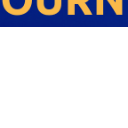
Q
U
E
R
E
C
R
U
I
T
M
E
N
T
A
G
E
N
C
I
E
S
M
E
L
B
O
U
R
N