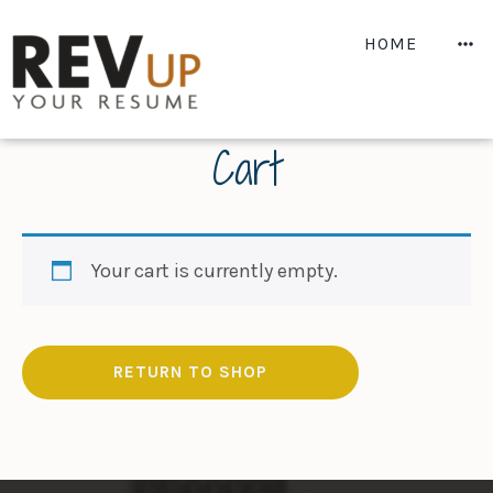
Skip
to
M
HOME
content
Cart
Your cart is currently empty.
RETURN TO SHOP