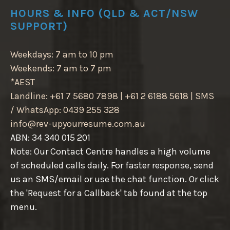
HOURS & INFO (QLD & ACT/NSW
SUPPORT)
Weekdays: 7 am to 10 pm
Weekends: 7 am to 7 pm
*AEST
Landline: +61 7 5680 7898 | +61 2 6188 5618 | SMS
/ WhatsApp: 0439 255 328
info@rev-upyourresume.com.au
ABN: 34 340 015 201
Note: Our Contact Centre handles a high volume
of scheduled calls daily. For faster response, send
us an SMS/email or use the chat function. Or click
the 'Request for a Callback' tab found at the top
menu.