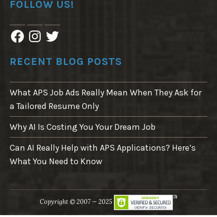
FOLLOW US!
F
I
T
a
n
w
c
s
i
e
t
t
RECENT BLOG POSTS
b
a
t
o
g
e
o
r
r
What APS Job Ads Really Mean When They Ask for
k
a
m
a Tailored Resume Only
Why AI Is Costing You Your Dream Job
Can AI Really Help with APS Applications? Here’s
What You Need to Know
Copyright © 2007 — 2025