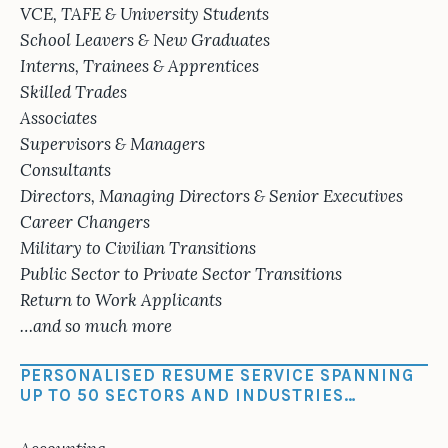
VCE, TAFE & University Students
School Leavers & New Graduates
Interns, Trainees & Apprentices
Skilled Trades
Associates
Supervisors & Managers
Consultants
Directors, Managing Directors & Senior Executives
Career Changers
Military to Civilian Transitions
Public Sector to Private Sector Transitions
Return to Work Applicants
…and so much more
PERSONALISED RESUME SERVICE SPANNING
UP TO 50 SECTORS AND INDUSTRIES…