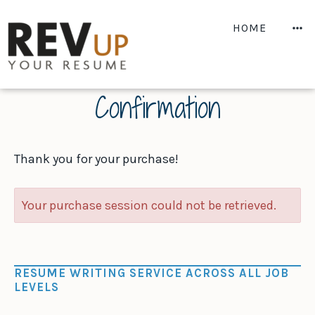
Skip
to
M
HOME
content
Confirmation
Thank you for your purchase!
Your purchase session could not be retrieved.
RESUME WRITING SERVICE ACROSS ALL JOB
LEVELS