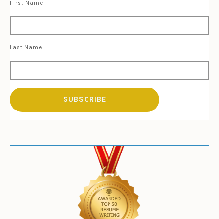
First Name
Last Name