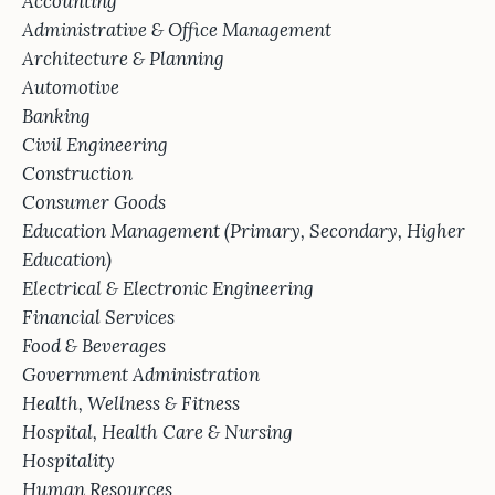
Accounting
Administrative & Office Management
Architecture & Planning
Automotive
Banking
Civil Engineering
Construction
Consumer Goods
Education Management (Primary, Secondary, Higher
Education)
Electrical & Electronic Engineering
Financial Services
Food & Beverages
Government Administration
Health, Wellness & Fitness
Hospital, Health Care & Nursing
Hospitality
Human Resources