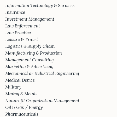
Information Technology & Services
Insurance
Investment Management
Law Enforcement
Law Practice
Leisure & Travel
Logistics & Supply Chain
Manufacturing & Production
Management Consulting
Marketing & Advertising
Mechanical or Industrial Engineering
Medical Device
Military
Mining & Metals
Nonprofit Organization Management
Oil & Gas / Energy
Pharmaceuticals