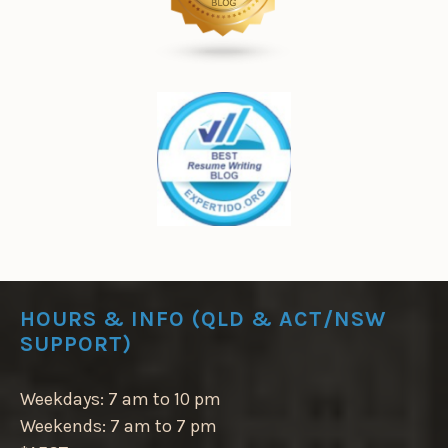
HOURS & INFO (QLD & ACT/NSW
SUPPORT)
Weekdays: 7 am to 10 pm
Weekends: 7 am to 7 pm