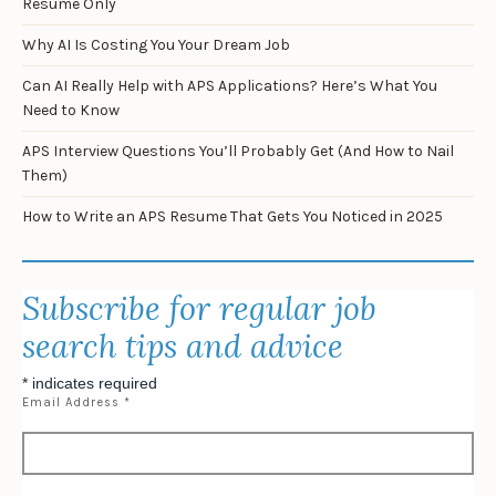
Resume Only
Why AI Is Costing You Your Dream Job
Can AI Really Help with APS Applications? Here’s What You
Need to Know
APS Interview Questions You’ll Probably Get (And How to Nail
Them)
How to Write an APS Resume That Gets You Noticed in 2025
Subscribe for regular job
search tips and advice
*
indicates required
Email Address
*