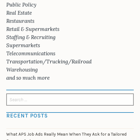
Public Policy
Real Estate
Restaurants
Retail & Supermarkets
Staffing & Recruiting
Supermarkets
Telecommunications
Transportation/Trucking/Railroad
Warehousing
and so much more
Search
for:
RECENT POSTS
What APS Job Ads Really Mean When They Ask for a Tailored