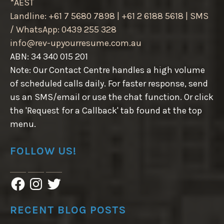
*AEST
Landline: +61 7 5680 7898 | +61 2 6188 5618 | SMS
/ WhatsApp: 0439 255 328
info@rev-upyourresume.com.au
ABN: 34 340 015 201
Note: Our Contact Centre handles a high volume
of scheduled calls daily. For faster response, send
us an SMS/email or use the chat function. Or click
the 'Request for a Callback' tab found at the top
menu.
FOLLOW US!
F
I
T
a
n
w
c
s
i
e
t
t
RECENT BLOG POSTS
b
a
t