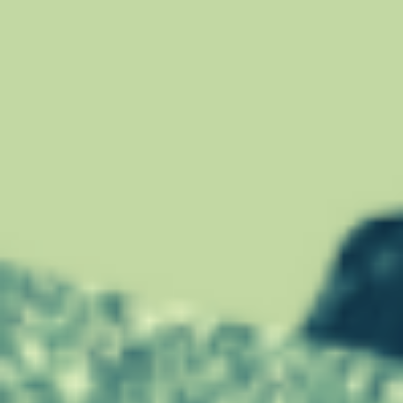
E
W
R
I
T
E
Y
O
U
R
R
E
S
U
M
E
F
O
R
A
C
A
R
E
E
R
C
H
A
N