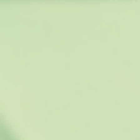
O
U
P
D
A
T
E
Y
O
U
R
R
E
S
U
M
E
W
I
T
H
A
N
E
W
J
O
B
”