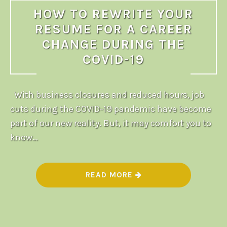
HOW TO REWRITE YOUR
RESUME FOR A CAREER
CHANGE DURING THE
COVID-19
With business closures and reduced hours, job
cuts during the COVID-19 pandemic have become
part of our new reality. But, it may comfort you to
know…
“
READ MORE
H
O
W
T
O
R