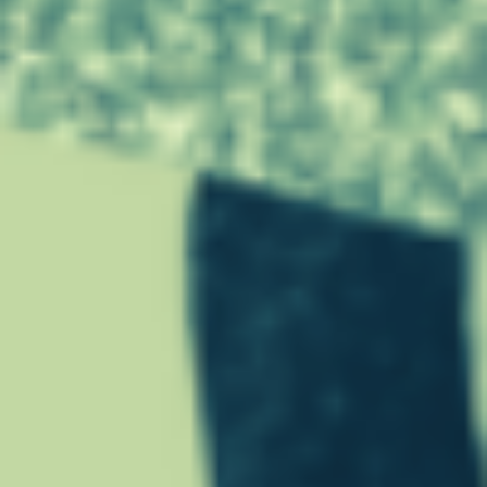
G
E
D
U
R
I
N
G
T
H
E
C
O
V
I
D
-
1
9
”