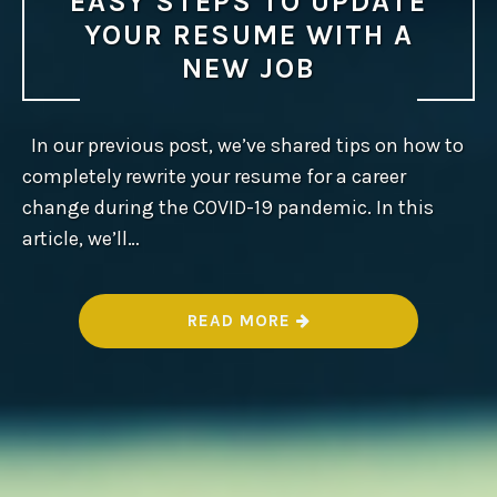
EASY STEPS TO UPDATE
YOUR RESUME WITH A
NEW JOB
In our previous post, we’ve shared tips on how to
completely rewrite your resume for a career
change during the COVID-19 pandemic. In this
article, we’ll…
“
READ MORE
E
A
S
Y
S
T
E
P
S
T