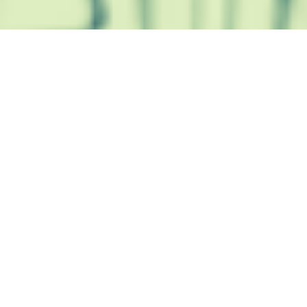
Trusted Site
Verified by
Trustindex