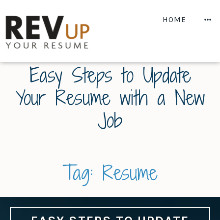
Skip
to
M
HOME
content
Easy Steps to Update
Your Resume with a New
Job
Tag:
Resume