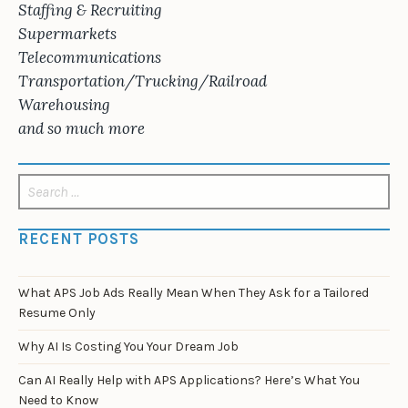
Staffing & Recruiting
Supermarkets
Telecommunications
Transportation/Trucking/Railroad
Warehousing
and so much more
Search
for:
RECENT POSTS
What APS Job Ads Really Mean When They Ask for a Tailored
Resume Only
Why AI Is Costing You Your Dream Job
Can AI Really Help with APS Applications? Here’s What You
Need to Know