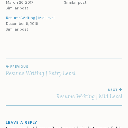
March 26, 2017
Similar post
Similar post
Resume Writing | Mid Level
December 6, 2016
Similar post
POST
PREVIOUS
NAVIGATION
Resume Writing | Entry Level
NEXT
Resume Writing | Mid Level
LEAVE A REPLY