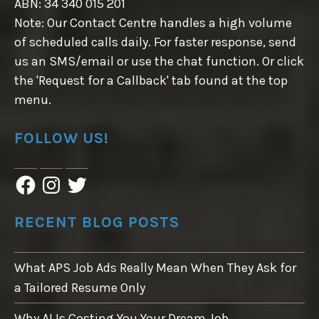
ABN: 34 340 015 201
Note: Our Contact Centre handles a high volume
of scheduled calls daily. For faster response, send
us an SMS/email or use the chat function. Or click
the 'Request for a Callback' tab found at the top
menu.
FOLLOW US!
F
I
T
a
n
w
c
s
i
e
t
t
RECENT BLOG POSTS
b
a
t
o
g
e
o
r
r
What APS Job Ads Really Mean When They Ask for
k
a
m
a Tailored Resume Only
Why AI Is Costing You Your Dream Job