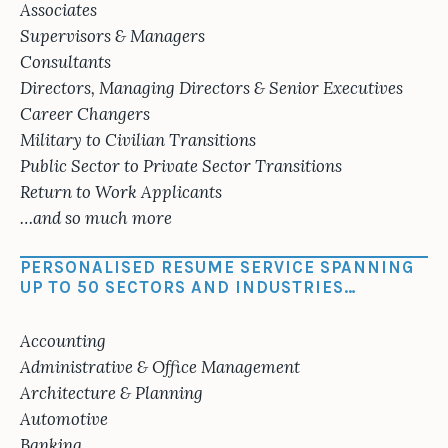
Associates
Supervisors & Managers
Consultants
Directors, Managing Directors & Senior Executives
Career Changers
Military to Civilian Transitions
Public Sector to Private Sector Transitions
Return to Work Applicants
…and so much more
PERSONALISED RESUME SERVICE SPANNING
UP TO 50 SECTORS AND INDUSTRIES…
Accounting
Administrative & Office Management
Architecture & Planning
Automotive
Banking