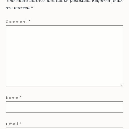
Your email address will not be published.
Required fields
are marked
*
Comment
*
Name
*
Email
*