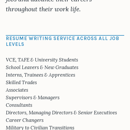
throughout their work life.
RESUME WRITING SERVICE ACROSS ALL JOB
LEVELS
VCE, TAFE & University Students
School Leavers & New Graduates
Interns, Trainees & Apprentices
Skilled Trades
Associates
Supervisors & Managers
Consultants
Directors, Managing Directors & Senior Executives
Career Changers
Military to Civilian Transitions