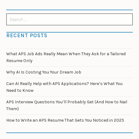
Search
for:
RECENT POSTS
What APS Job Ads Really Mean When They Ask for a Tailored
Resume Only
Why AI Is Costing You Your Dream Job
Can AI Really Help with APS Applications? Here’s What You
Need to Know
APS Interview Questions You’ll Probably Get (And How to Nail
Them)
How to Write an APS Resume That Gets You Noticed in 2025