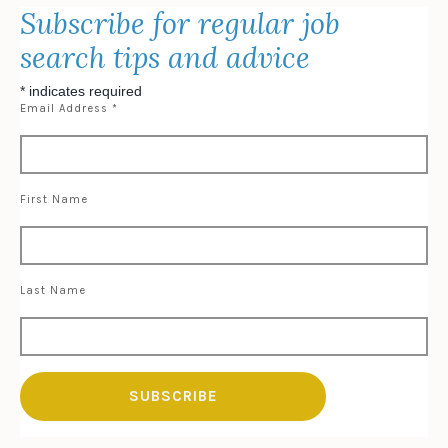
Subscribe for regular job
search tips and advice
*
indicates required
Email Address
*
First Name
Last Name