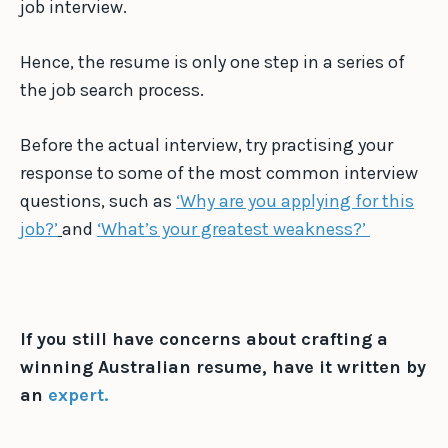
job interview.
Hence, the resume is only one step in a series of
the job search process.
Before the actual interview, try practising your
response to some of the most common interview
questions, such as
‘Why are you applying for this
job?’
and
‘What’s your greatest weakness?’
If you still have concerns about crafting a
winning Australian resume, have it written by
an
expert.