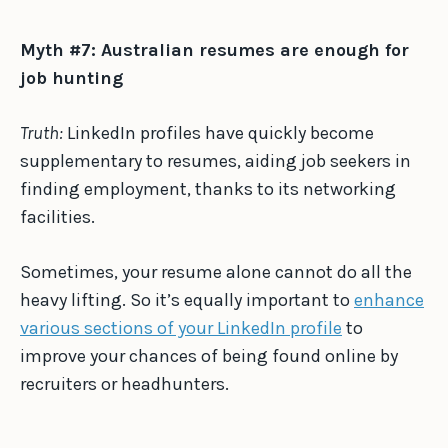
Myth #7: Australian resumes are enough for
job hunting
Truth:
LinkedIn profiles have quickly become
supplementary to resumes, aiding job seekers in
finding employment, thanks to its networking
facilities.
Sometimes, your resume alone cannot do all the
heavy lifting. So it’s equally important to
enhance
various sections of your LinkedIn profile
to
improve your chances of being found online by
recruiters or headhunters.