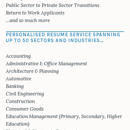
Public Sector to Private Sector Transitions
Return to Work Applicants
…and so much more
PERSONALISED RESUME SERVICE SPANNING
UP TO 50 SECTORS AND INDUSTRIES…
Accounting
Administrative & Office Management
Architecture & Planning
Automotive
Banking
Civil Engineering
Construction
Consumer Goods
Education Management (Primary, Secondary, Higher
Education)