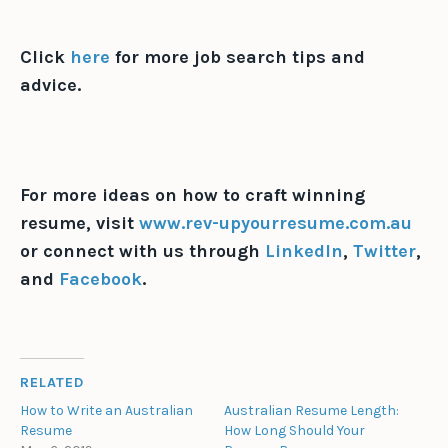
Click
here
for more job search tips and
advice.
For more ideas on how to craft winning
resume, visit
www.rev-upyourresume.com.au
or connect with us through
LinkedIn
,
Twitter
,
and
Facebook
.
RELATED
How to Write an Australian
Australian Resume Length:
Resume
How Long Should Your