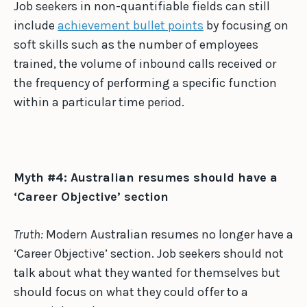
Job seekers in non-quantifiable fields can still
include
achievement bullet points
by focusing on
soft skills such as the number of employees
trained, the volume of inbound calls received or
the frequency of performing a specific function
within a particular time period.
Myth #4: Australian resumes should have a
‘Career Objective’ section
Truth:
Modern Australian resumes no longer have a
‘Career Objective’ section. Job seekers should not
talk about what they wanted for themselves but
should focus on what they could offer to a