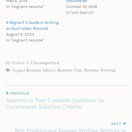
May 6, 2019
Resume Be
In "migrant resume"
October 10, 2018
In "Job Search"
A Migrant’s Guide in Writing
an Australian Resume
August 6, 2024
In "migrant resume"
Posted in
Uncategorized
Tagged
Resume Advice
,
Resume Tips
,
Resume Writing
POST
PREVIOUS
NAVIGATION
Answers to Your Common Questions on
Government Selection Criteria
NEXT
Best Professional Resume Writing Services in