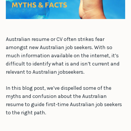
Australian resume or CV often strikes fear
amongst new Australian job seekers. With so
much information available on the internet, it’s
difficult to identify what is and isn’t current and
relevant to Australian jobseekers.
In this blog post, we’ve dispelled some of the
myths and confusion about the Australian
resume to guide first-time Australian job seekers
to the right path.