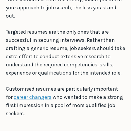
your approach to job search, the less you stand
out.
Targeted resumes are the only ones that are
successful in securing interviews. Rather than
drafting a generic resume, job seekers should take
extra effort to conduct extensive research to
understand the required competencies, skills,
experience or qualifications for the intended role.
Customised resumes are particularly important
for
career changers
who wanted to make a strong
first impression in a pool of more qualified job
seekers.