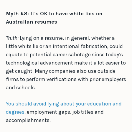
Myth #8: It’s OK to have white lies on
Australian resumes
Truth:
Lying on a resume, in general, whether a
little white lie or an intentional fabrication, could
equate to potential career sabotage since today’s
technological advancement make it a lot easier to
get caught. Many companies also use outside
firms to perform verifications with prior employers
and schools.
You should avoid lying about your education and
degrees
, employment gaps, job titles and
accomplishments.