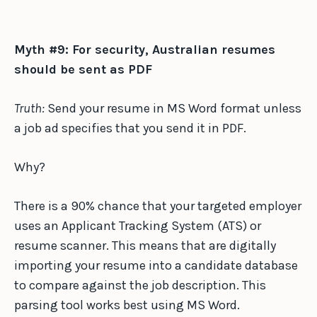
Myth #9: For security, Australian resumes
should be sent as PDF
Truth:
Send your resume in MS Word format unless
a job ad specifies that you send it in PDF.
Why?
There is a 90% chance that your targeted employer
uses an Applicant Tracking System (ATS) or
resume scanner. This means that are digitally
importing your resume into a candidate database
to compare against the job description. This
parsing tool works best using MS Word.