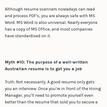
Although resume scanners nowadays can read
and process PDF’s, you are always safe with MS
Word. MS Word is also universal. Nearly everyone
has a copy of MS Office, and most companies
have standardised on it.
Myth #10: The purpose of a well-written
Australian resume is to get you a job
Truth:
Not necessarily. A good resume only gets
you an interview. Once you’re in front of the Hiring
Manager, you’ll need to promote yourself even
better than the resume that sold you to secure a