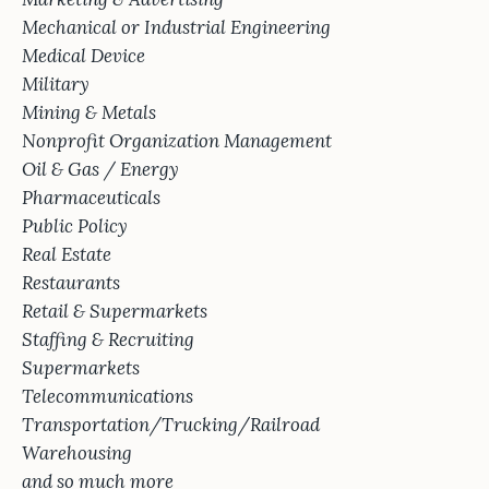
Mechanical or Industrial Engineering
Medical Device
Military
Mining & Metals
Nonprofit Organization Management
Oil & Gas / Energy
Pharmaceuticals
Public Policy
Real Estate
Restaurants
Retail & Supermarkets
Staffing & Recruiting
Supermarkets
Telecommunications
Transportation/Trucking/Railroad
Warehousing
and so much more