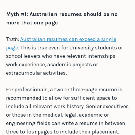
Myth #1: Australian resumes should be no
more that one page
Truth:
Australian resumes can exceed a single
page
. This is true even for University students or
school leavers who have relevant internships,
work experience, academic projects or
extracurricular activities.
For professionals, a two or three-page resume is
recommended to allow for sufficient space to
include all relevant work history. Senior executives
or those in the medical, legal, academic or
engineering fields can write a resume in between
three to four pages to include their placement,