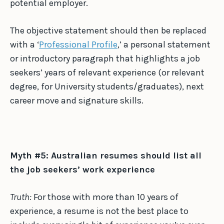
potential employer.
The objective statement should then be replaced
with a ‘
Professional Profile
,’ a personal statement
or introductory paragraph that highlights a job
seekers’ years of relevant experience (or relevant
degree, for University students/graduates), next
career move and signature skills.
Myth #5: Australian resumes should list all
the job seekers’ work experience
Truth:
For those with more than 10 years of
experience, a resume is not the best place to