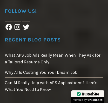
FOLLOW US!
F
I
T
a
n
w
c
s
i
e
t
t
RECENT BLOG POSTS
b
a
t
o
g
e
o
r
r
What APS Job Ads Really Mean When They Ask for
k
a
m
a Tailored Resume Only
Why AI Is Costing You Your Dream Job
Can AI Really Help with APS Applications? Here’s
What You Need to Know
Trusted Site
Verified by
Trustindex