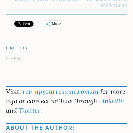
Melbourne
More
LIKE THIS:
Loading...
Visit:
rev-upyourresume.com.au
for more
info or connect with us through
LinkedIn
and
Twitter
.
ABOUT THE AUTHOR: