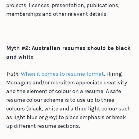
projects, licences, presentation, publications,
memberships and other relevant details.
Myth #2: Australian resumes should be black
and white
Truth:
When it comes to resume format
, Hiring
Managers and/or recruiters appreciate creativity
and the element of colour on a resume. A safe
resume colour scheme is to use up to three
colours (black, white and a third light colour such
as light blue or grey) to place emphasis or break
up different resume sections.