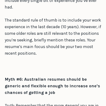
include every single bit of experience you’ve ever
had.
The standard rule of thumb is to include your work
experience in the last decade (10 years). However, if
some older roles are still relevant to the positions
you’re seeking, briefly mention these roles. Your
resume’s main focus should be your two most
recent positions.
Myth #6: Australian resumes should be
generic and flexible enough to increase one’s
chances of getting a job
Truth:
Remember that the more general you are in