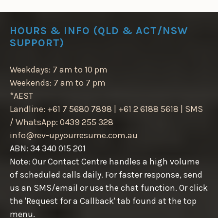
HOURS & INFO (QLD & ACT/NSW
SUPPORT)
Weekdays: 7 am to 10 pm
Weekends: 7 am to 7 pm
*AEST
Landline: +61 7 5680 7898 | +61 2 6188 5618 | SMS
/ WhatsApp: 0439 255 328
info@rev-upyourresume.com.au
ABN: 34 340 015 201
Note: Our Contact Centre handles a high volume
of scheduled calls daily. For faster response, send
us an SMS/email or use the chat function. Or click
the 'Request for a Callback' tab found at the top
menu.