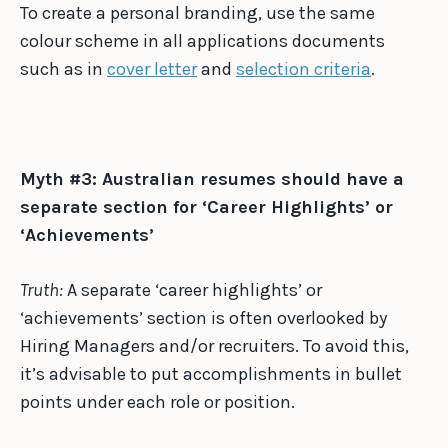
To create a personal branding, use the same
colour scheme in all applications documents
such as in
cover letter
and
selection criteria
.
Myth #3: Australian resumes should have a
separate section for ‘Career Highlights’ or
‘Achievements’
Truth:
A separate ‘career highlights’ or
‘achievements’ section is often overlooked by
Hiring Managers and/or recruiters. To avoid this,
it’s advisable to put accomplishments in bullet
points under each role or position.