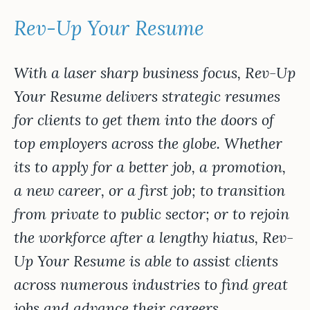
Rev-Up Your Resume
With a laser sharp business focus, Rev-Up
Your Resume delivers strategic resumes
for clients to get them into the doors of
top employers across the globe. Whether
its to apply for a better job, a promotion,
a new career, or a first job; to transition
from private to public sector; or to rejoin
the workforce after a lengthy hiatus, Rev-
Up Your Resume is able to assist clients
across numerous industries to find great
jobs and advance their careers