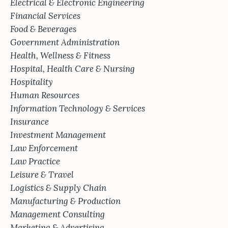
Electrical & Electronic Engineering
Financial Services
Food & Beverages
Government Administration
Health, Wellness & Fitness
Hospital, Health Care & Nursing
Hospitality
Human Resources
Information Technology & Services
Insurance
Investment Management
Law Enforcement
Law Practice
Leisure & Travel
Logistics & Supply Chain
Manufacturing & Production
Management Consulting
Marketing & Advertising