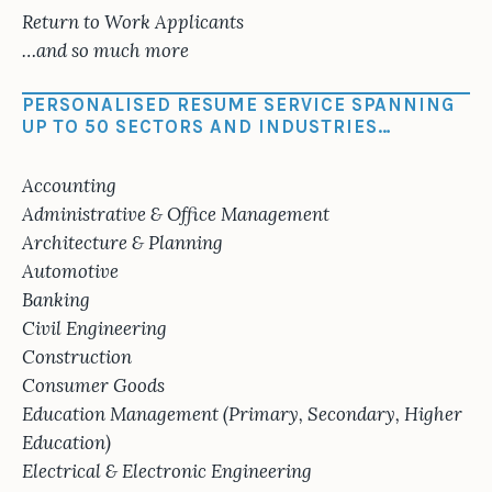
Return to Work Applicants
…and so much more
PERSONALISED RESUME SERVICE SPANNING
UP TO 50 SECTORS AND INDUSTRIES…
Accounting
Administrative & Office Management
Architecture & Planning
Automotive
Banking
Civil Engineering
Construction
Consumer Goods
Education Management (Primary, Secondary, Higher
Education)
Electrical & Electronic Engineering