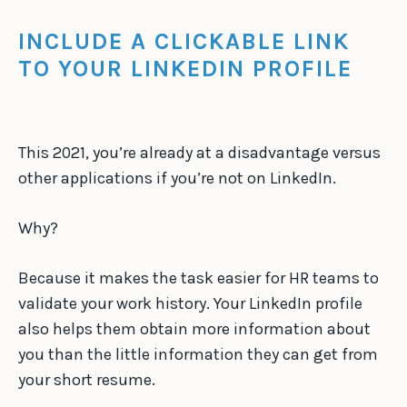
INCLUDE A CLICKABLE LINK
TO YOUR LINKEDIN PROFILE
This 2021, you’re already at a disadvantage versus
other applications if you’re not on LinkedIn.
Why?
Because it makes the task easier for HR teams to
validate your work history. Your LinkedIn profile
also helps them obtain more information about
you than the little information they can get from
your short resume.