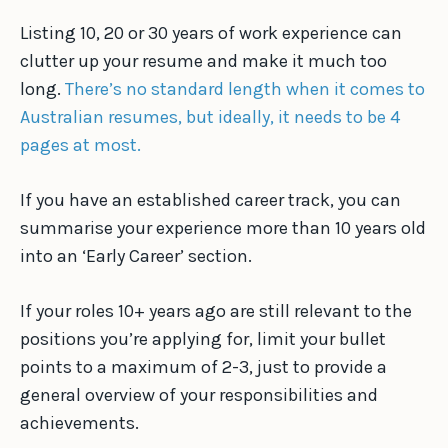
Listing 10, 20 or 30 years of work experience can
clutter up your resume and make it much too
long.
There’s no standard length when it comes to
Australian resumes, but ideally, it needs to be 4
pages at most.
If you have an established career track, you can
summarise your experience more than 10 years old
into an ‘Early Career’ section.
If your roles 10+ years ago are still relevant to the
positions you’re applying for, limit your bullet
points to a maximum of 2-3, just to provide a
general overview of your responsibilities and
achievements.