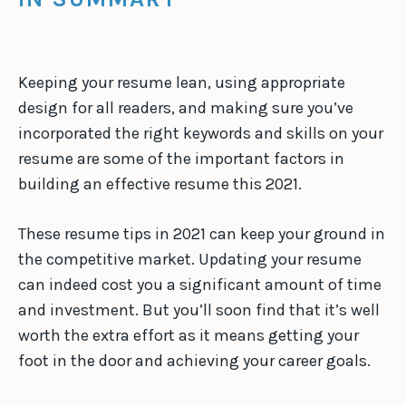
Keeping your resume lean, using appropriate
design for all readers, and making sure you’ve
incorporated the right keywords and skills on your
resume are some of the important factors in
building an effective resume this 2021.
These resume tips in 2021 can keep your ground in
the competitive market. Updating your resume
can indeed cost you a significant amount of time
and investment. But you’ll soon find that it’s well
worth the extra effort as it means getting your
foot in the door and achieving your career goals.