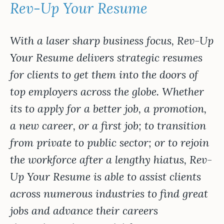
Rev-Up Your Resume
With a laser sharp business focus, Rev-Up
Your Resume delivers strategic resumes
for clients to get them into the doors of
top employers across the globe. Whether
its to apply for a better job, a promotion,
a new career, or a first job; to transition
from private to public sector; or to rejoin
the workforce after a lengthy hiatus, Rev-
Up Your Resume is able to assist clients
across numerous industries to find great
jobs and advance their careers