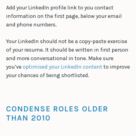
Add your LinkedIn profile link to you contact
information on the first page, below your email
and phone numbers.
Your LinkedIn should not be a copy-paste exercise
of your resume. It should be written in first person
and more conversational in tone. Make sure
you’ve
optimised your LinkedIn content
to improve
your chances of being shortlisted.
CONDENSE ROLES OLDER
THAN 2010