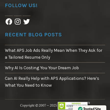
FOLLOW US!
F
I
T
a
n
w
c
s
i
e
t
t
RECENT BLOG POSTS
b
a
t
o
g
e
o
r
r
What APS Job Ads Really Mean When They Ask for
k
a
m
a Tailored Resume Only
Why AI Is Costing You Your Dream Job
Can AI Really Help with APS Applications? Here’s
What You Need to Know
Copyright © 2007 — 2025
Trusted Site