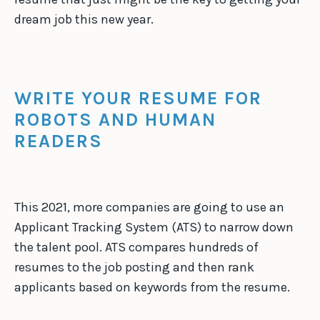
dream job this new year.
WRITE YOUR RESUME FOR
ROBOTS AND HUMAN
READERS
This 2021, more companies are going to use an
Applicant Tracking System (ATS) to narrow down
the talent pool. ATS compares hundreds of
resumes to the job posting and then rank
applicants based on keywords from the resume.