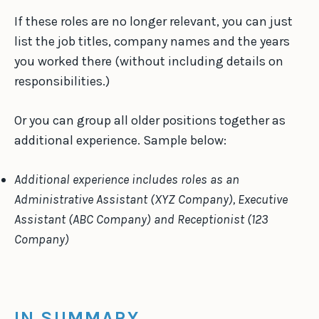
If these roles are no longer relevant, you can just
list the job titles, company names and the years
you worked there (without including details on
responsibilities.)
Or you can group all older positions together as
additional experience. Sample below:
Additional experience includes roles as an
Administrative Assistant (XYZ Company), Executive
Assistant (ABC Company) and Receptionist (123
Company)
IN SUMMARY