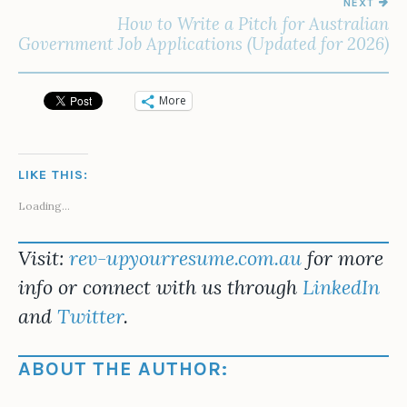
NEXT
How to Write a Pitch for Australian
Government Job Applications (Updated for 2026)
More
LIKE THIS:
Loading...
Visit:
rev-upyourresume.com.au
for more
info or connect with us through
LinkedIn
and
Twitter
.
ABOUT THE AUTHOR: