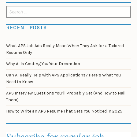
Search
for:
RECENT POSTS
What APS Job Ads Really Mean When They Ask for a Tailored
Resume Only
Why AI Is Costing You Your Dream Job
Can AI Really Help with APS Applications? Here’s What You
Need to Know
APS Interview Questions You’ll Probably Get (And How to Nail
Them)
How to Write an APS Resume That Gets You Noticed in 2025
Subscribe for regular job