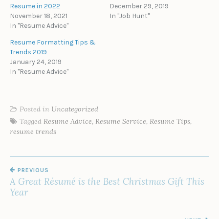
Resume in 2022
December 29, 2019
November 18, 2021
In "Job Hunt"
In "Resume Advice"
Resume Formatting Tips &
Trends 2019
January 24, 2019
In "Resume Advice"
Posted in
Uncategorized
Tagged
Resume Advice
,
Resume Service
,
Resume Tips
,
resume trends
POST
PREVIOUS
NAVIGATION
A Great Résumé is the Best Christmas Gift This
Year