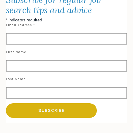
search tips and advice
*
indicates required
Email Address
*
First Name
Last Name