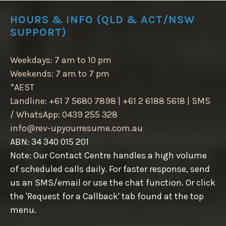
HOURS & INFO (QLD & ACT/NSW
SUPPORT)
Weekdays: 7 am to 10 pm
Weekends: 7 am to 7 pm
*AEST
Landline: +61 7 5680 7898 | +61 2 6188 5618 | SMS
/ WhatsApp: 0439 255 328
info@rev-upyourresume.com.au
ABN: 34 340 015 201
Note: Our Contact Centre handles a high volume
of scheduled calls daily. For faster response, send
us an SMS/email or use the chat function. Or click
the 'Request for a Callback' tab found at the top
menu.