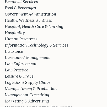
Financial Services
Food & Beverages
Government Administration
Health, Wellness & Fitness
Hospital, Health Care & Nursing
Hospitality
Human Resources
Information Technology & Services
Insurance
Investment Management
Law Enforcement
Law Practice
Leisure & Travel
Logistics & Supply Chain
Manufacturing & Production
Management Consulting
Marketing & Advertising