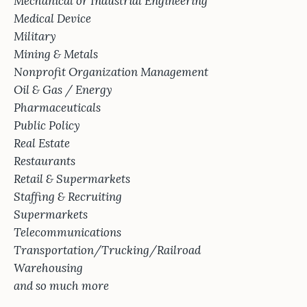
Mechanical or Industrial Engineering
Medical Device
Military
Mining & Metals
Nonprofit Organization Management
Oil & Gas / Energy
Pharmaceuticals
Public Policy
Real Estate
Restaurants
Retail & Supermarkets
Staffing & Recruiting
Supermarkets
Telecommunications
Transportation/Trucking/Railroad
Warehousing
and so much more