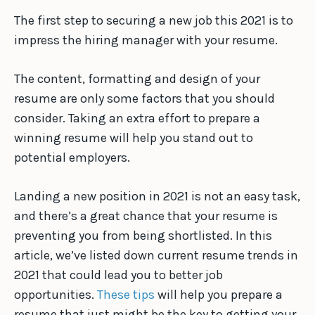
The first step to securing a new job this 2021 is to
impress the hiring manager with your resume.
The content, formatting and design of your
resume are only some factors that you should
consider. Taking an extra effort to prepare a
winning resume will help you stand out to
potential employers.
Landing a new position in 2021 is not an easy task,
and there’s a great chance that your resume is
preventing you from being shortlisted. In this
article, we’ve listed down current resume trends in
2021 that could lead you to better job
opportunities.
These tips
will help you prepare a
resume that just might be the key to getting your