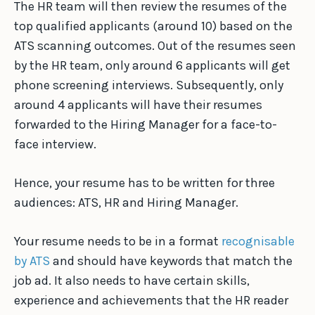
The HR team will then review the resumes of the
top qualified applicants (around 10) based on the
ATS scanning outcomes. Out of the resumes seen
by the HR team, only around 6 applicants will get
phone screening interviews. Subsequently, only
around 4 applicants will have their resumes
forwarded to the Hiring Manager for a face-to-
face interview.
Hence, your resume has to be written for three
audiences: ATS, HR and Hiring Manager.
Your resume needs to be in a format
recognisable
by ATS
and should have keywords that match the
job ad. It also needs to have certain skills,
experience and achievements that the HR reader