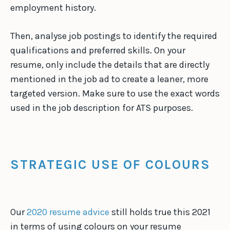
employment history.
Then, analyse job postings to identify the required
qualifications and preferred skills. On your
resume, only include the details that are directly
mentioned in the job ad to create a leaner, more
targeted version. Make sure to use the exact words
used in the job description for ATS purposes.
STRATEGIC USE OF COLOURS
Our
2020 resume advice
still holds true this 2021
in terms of using colours on your resume