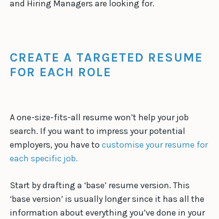
and Hiring Managers are looking for.
CREATE A TARGETED RESUME
FOR EACH ROLE
A one-size-fits-all resume won’t help your job
search. If you want to impress your potential
employers, you have to
customise your resume for
each specific job.
Start by drafting a ‘base’ resume version. This
‘base version’ is usually longer since it has all the
information about everything you’ve done in your