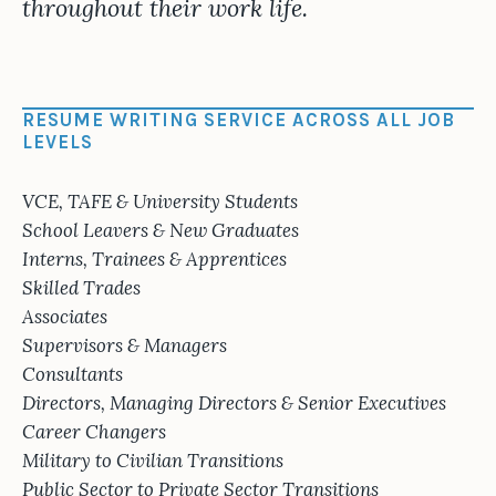
throughout their work life.
RESUME WRITING SERVICE ACROSS ALL JOB
LEVELS
VCE, TAFE & University Students
School Leavers & New Graduates
Interns, Trainees & Apprentices
Skilled Trades
Associates
Supervisors & Managers
Consultants
Directors, Managing Directors & Senior Executives
Career Changers
Military to Civilian Transitions
Public Sector to Private Sector Transitions