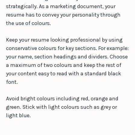
strategically. As a marketing document, your
resume has to convey your personality through
the use of colours.
Keep your resume looking professional by using
conservative colours for key sections. For example:
your name, section headings and dividers. Choose
a maximum of two colours and keep the rest of
your content easy to read with a standard black
font.
Avoid bright colours including red, orange and
green. Stick with light colours such as grey or
light blue.