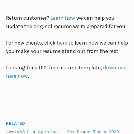
Return customer?
Learn how
we can help you
update the original resume we’re prepared for you.
For new clients, click
here
to learn how we can help
you make your resume stand out from the rest.
Looking for a DIY, free resume template,
download
here now
.
RELATED
How to Write an Australian
Best Resume Tips for 2020