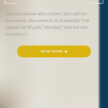
We once worked with a client, let’s call her
Samantha. She came to us frustrated. “I’ve
applied for 37 jobs,” she said, “and not one
interview. I…
“
READ MORE
W
H
Y
A
I
I
S
C
O
S
T
I
N
G
Y