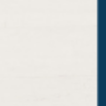
U
E
S
T
I
O
N
S
Y
O
U
’
L
L
P
R
O
B
A
B
L
Y
G
E
T
(
A
N
D
H