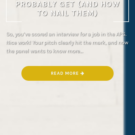
PROBABLY GET (AND HOW
TO NAIL THEM)
So, you’ve scored an interview for a job in the APS.
Nice work! Your pitch clearly hit the mark, and now
the panel wants to know more…
“
READ MORE
A
P
S
I
N
T
E
R
V
I
E
W
Q