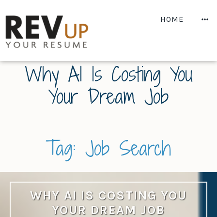
Skip
to
M
HOME
content
Why AI Is Costing You
Your Dream Job
Tag:
Job Search
WHY AI IS COSTING YOU
YOUR DREAM JOB