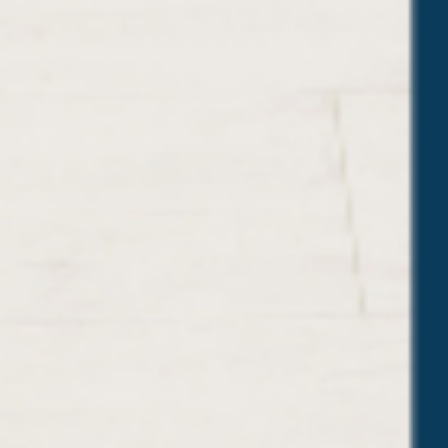
O
W
T
O
N
A
I
L
T
H
E
M
)
”