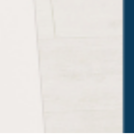
Trusted Site
Verified by
Trustindex