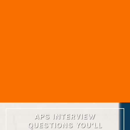
APS INTERVIEW
QUESTIONS YOU’LL