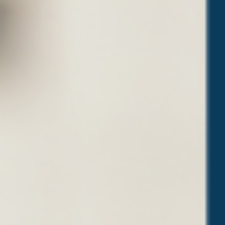
O
U
Y
O
U
R
D
R
E
A
M
J
O
B
”